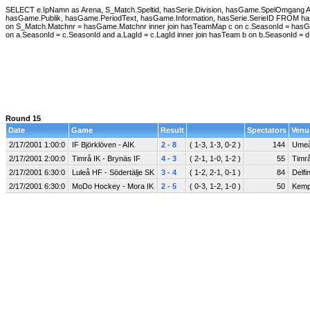
SELECT e.IpNamn as Arena, S_Match.Speltid, hasSerie.Division, hasGame.SpelOmgan
hasGame.Publik, hasGame.PeriodText, hasGame.Information, hasSerie.SerieID FROM hasGa
on S_Match.Matchnr = hasGame.Matchnr inner join hasTeamMap c on c.SeasonId = hasG
on a.SeasonId = c.SeasonId and a.LagId = c.LagId inner join hasTeam b on b.SeasonId =
Round 15
Date
Game
Result
Spectators
Venu
2/17/2001 1:00:0
IF Björklöven - AIK
2 - 8
( 1-3, 1-3, 0-2 )
144
Umeå
2/17/2001 2:00:0
Timrå IK - Brynäs IF
4 - 3
( 2-1, 1-0, 1-2 )
55
Timrå
2/17/2001 6:30:0
Luleå HF - Södertälje SK
3 - 4
( 1-2, 2-1, 0-1 )
84
Delfi
2/17/2001 6:30:0
MoDo Hockey - Mora IK
2 - 5
( 0-3, 1-2, 1-0 )
50
Kemp