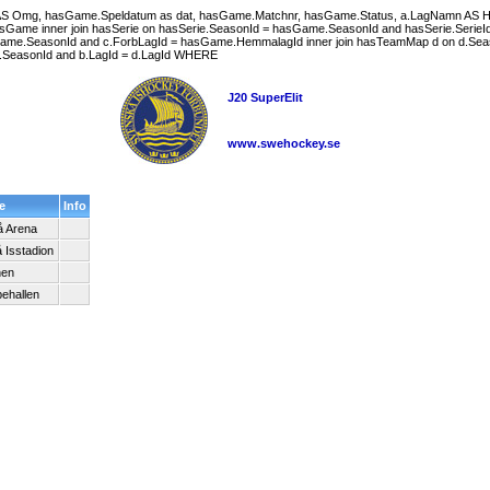
g AS Omg, hasGame.Speldatum as dat, hasGame.Matchnr, hasGame.Status, a.LagNamn A
me inner join hasSerie on hasSerie.SeasonId = hasGame.SeasonId and hasSerie.SerieId = h
ame.SeasonId and c.ForbLagId = hasGame.HemmalagId inner join hasTeamMap d on d.Seas
 d.SeasonId and b.LagId = d.LagId WHERE
J20 SuperElit
www.swehockey.se
e
Info
 Arena
 Isstadion
nen
ehallen