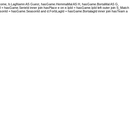
S Home, b.LagNamn AS Guest, hasGame.HemmaMal AS H, hasGame.BortaMal AS G,
asGame.SerieId inner join hasPlace e on e.IpId = hasGame.IpId left outer join S_Match
onId = hasGame.SeasonId and d.ForbLagId = hasGame.BortalagId inner join hasTeam a