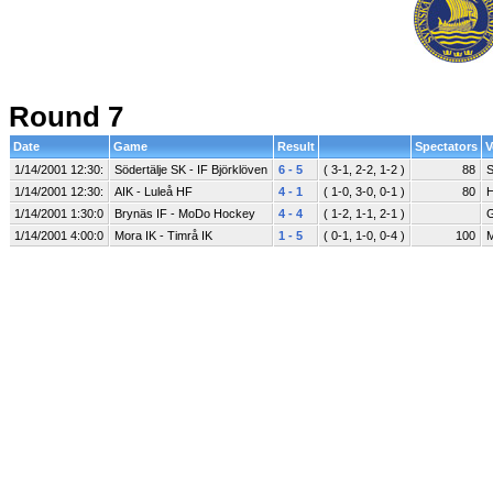
Round 7
Date
Game
Result
Spectators
V
1/14/2001 12:30:
Södertälje SK - IF Björklöven
6 - 5
( 3-1, 2-2, 1-2 )
88
S
1/14/2001 12:30:
AIK - Luleå HF
4 - 1
( 1-0, 3-0, 0-1 )
80
H
1/14/2001 1:30:0
Brynäs IF - MoDo Hockey
4 - 4
( 1-2, 1-1, 2-1 )
G
1/14/2001 4:00:0
Mora IK - Timrå IK
1 - 5
( 0-1, 1-0, 0-4 )
100
M