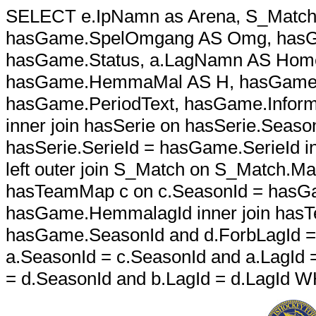
SELECT e.IpNamn as Arena, S_Match.S
hasGame.SpelOmgang AS Omg, hasGa
hasGame.Status, a.LagNamn AS Home
hasGame.HemmaMal AS H, hasGame.B
hasGame.PeriodText, hasGame.Infor
inner join hasSerie on hasSerie.Sea
hasSerie.SerieId = hasGame.SerieId in
left outer join S_Match on S_Match.M
hasTeamMap c on c.SeasonId = hasGa
hasGame.HemmalagId inner join hasT
hasGame.SeasonId and d.ForbLagId = 
a.SeasonId = c.SeasonId and a.LagId =
= d.SeasonId and b.LagId = d.LagId