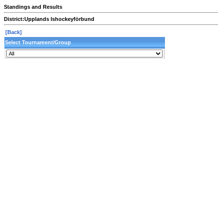
Standings and Results
District:
Upplands Ishockeyförbund
[Back]
Select Tournament/Group