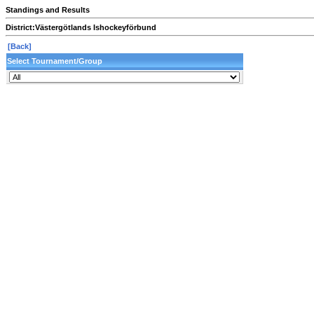
Standings and Results
District:
Västergötlands Ishockeyförbund
[Back]
Select Tournament/Group