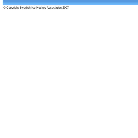
© Copyright Swedish Ice Hockey Association 2007