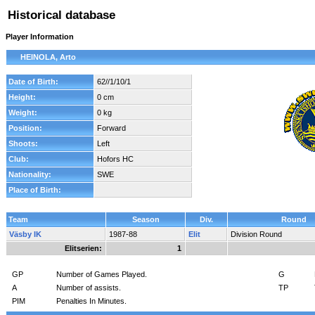
Historical database
Player Information
HEINOLA, Arto
Date of Birth:
62//1/10/1
Height:
0 cm
Weight:
0 kg
Position:
Forward
Shoots:
Left
Club:
Hofors HC
Nationality:
SWE
Place of Birth:
Team
Season
Div.
Round
Väsby IK
1987-88
Elit
Division Round
Elitserien:
1
GP
Number of Games Played.
G
A
Number of assists.
TP
PIM
Penalties In Minutes.