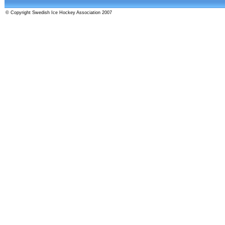
© Copyright Swedish Ice Hockey Association 2007