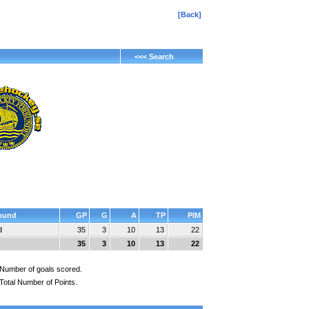
[Back]
<<< Search
ound
GP
G
A
TP
PIM
d
35
3
10
13
22
35
3
10
13
22
Number of goals scored.
Total Number of Points.