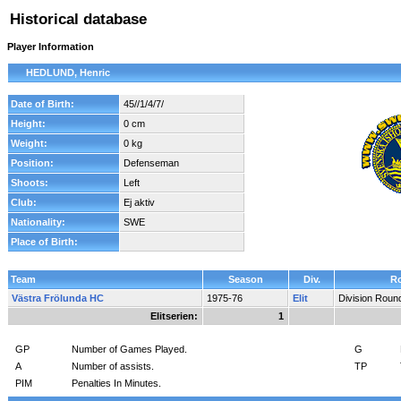
Historical database
Player Information
HEDLUND, Henric
Date of Birth:
45//1/4/7/
Height:
0 cm
Weight:
0 kg
Position:
Defenseman
Shoots:
Left
Club:
Ej aktiv
Nationality:
SWE
Place of Birth:
Team
Season
Div.
R
Västra Frölunda HC
1975-76
Elit
Division Roun
Elitserien:
1
GP
Number of Games Played.
G
A
Number of assists.
TP
PIM
Penalties In Minutes.