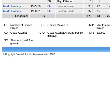
Elit
Playoff Round
6
1
Modo Hockey
1979-80
Elit
Division Round
36
22
1
Modo Hockey
1980-81
Elit
Division Round
32
15
Elitserien:
6
173
53
25
GP
Number of Games
GPI
Games Played In.
MIP
Minutes an
Played.
played.
GA
Goals Against.
GAA
Goals Against Average per 60
SVS
Saves.
minutes.
SO
Shutouts (no GA in
game).
© Copyright Swedish Ice Hockey Association 2007