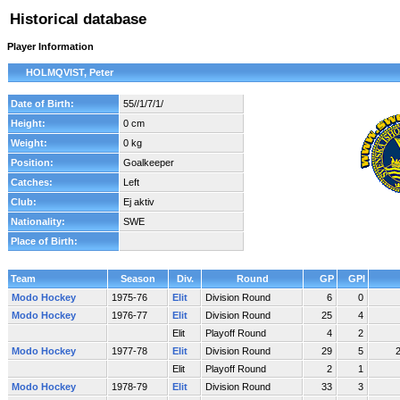
Historical database
Player Information
HOLMQVIST, Peter
Date of Birth:
55//1/7/1/
Height:
0 cm
Weight:
0 kg
Position:
Goalkeeper
Catches:
Left
Club:
Ej aktiv
Nationality:
SWE
Place of Birth:
Team
Season
Div.
Round
GP
GPI
Modo Hockey
1975-76
Elit
Division Round
6
0
Modo Hockey
1976-77
Elit
Division Round
25
4
Elit
Playoff Round
4
2
Modo Hockey
1977-78
Elit
Division Round
29
5
Elit
Playoff Round
2
1
Modo Hockey
1978-79
Elit
Division Round
33
3