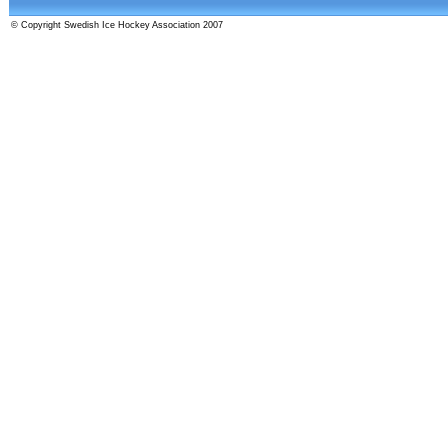
© Copyright Swedish Ice Hockey Association 2007