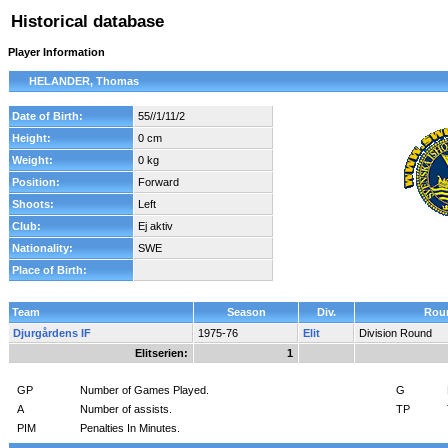
Historical database
Player Information
HELANDER, Thomas
Date of Birth:
55//1/11/2
Height:
0 cm
Weight:
0 kg
Position:
Forward
Shoots:
Left
Club:
Ej aktiv
Nationality:
SWE
Place of Birth:
Team
Season
Div.
Rou
Djurgårdens IF
1975-76
Elit
Division Round
Elitserien:
1
GP
Number of Games Played.
G
A
Number of assists.
TP
PIM
Penalties In Minutes.