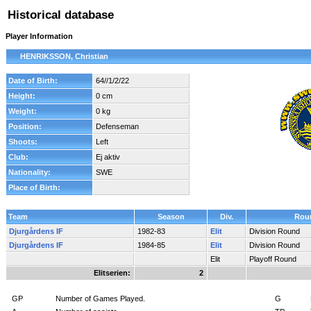
Historical database
Player Information
HENRIKSSON, Christian
Date of Birth:
64//1/2/22
Height:
0 cm
Weight:
0 kg
Position:
Defenseman
Shoots:
Left
Club:
Ej aktiv
Nationality:
SWE
Place of Birth:
Team
Season
Div.
Rou
Djurgårdens IF
1982-83
Elit
Division Round
Djurgårdens IF
1984-85
Elit
Division Round
Elit
Playoff Round
Elitserien:
2
GP
Number of Games Played.
G