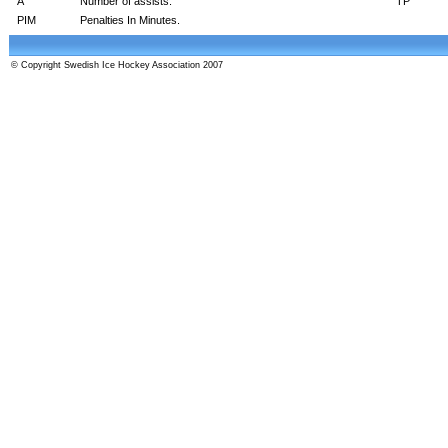
A
Number of assists.
TP
PIM
Penalties In Minutes.
© Copyright Swedish Ice Hockey Association 2007