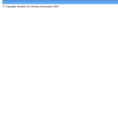
© Copyright Swedish Ice Hockey Association 2007