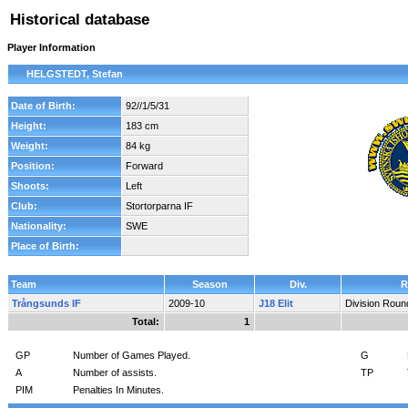
Historical database
Player Information
HELGSTEDT, Stefan
Date of Birth:
92//1/5/31
Height:
183 cm
Weight:
84 kg
Position:
Forward
Shoots:
Left
Club:
Stortorparna IF
Nationality:
SWE
Place of Birth:
Team
Season
Div.
R
Trångsunds IF
2009-10
J18 Elit
Division Roun
Total:
1
GP
Number of Games Played.
G
A
Number of assists.
TP
PIM
Penalties In Minutes.