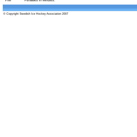
© Copyright Swedish Ice Hockey Association 2007