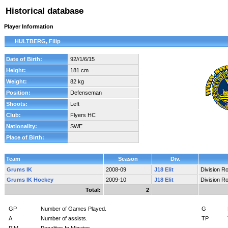
Historical database
Player Information
HULTBERG, Filip
Date of Birth:
92//1/6/15
Height:
181 cm
Weight:
82 kg
Position:
Defenseman
Shoots:
Left
Club:
Flyers HC
Nationality:
SWE
Place of Birth:
Team
Season
Div.
Grums IK
2008-09
J18 Elit
Division R
Grums IK Hockey
2009-10
J18 Elit
Division R
Total:
2
GP
Number of Games Played.
G
A
Number of assists.
TP
PIM
Penalties In Minutes.