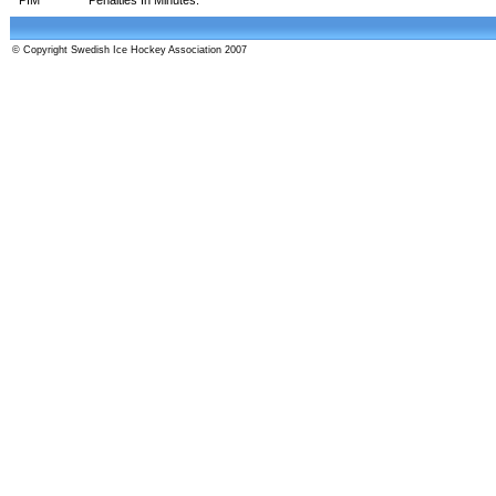
© Copyright Swedish Ice Hockey Association 2007