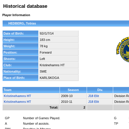
Historical database
Player Information
HEDBERG, Tobias
Date of Birth:
92//1/7/14
Height:
183 cm
Weight:
78 kg
Position:
Forward
Shoots:
Left
Club:
Kristinehamns HT
Nationality:
SWE
Place of Birth:
KARLSKOGA
Team
Season
Div.
Kristinehamns HT
2009-10
J18 Elit
Division 
Kristinehamns HT
2010-11
J18 Elit
Division 
Total:
2
GP
Number of Games Played.
G
A
Number of assists.
TP
PIM
Penalties In Minutes.