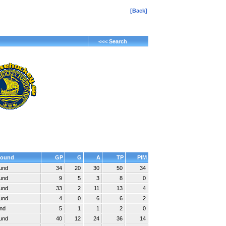
[Back]
<<< Search
ound
GP
G
A
TP
PIM
ound
34
20
30
50
34
ound
9
5
3
8
0
ound
33
2
11
13
4
ound
4
0
6
6
2
und
5
1
1
2
0
ound
40
12
24
36
14