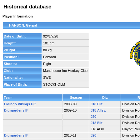
Historical database
Player Information
HANSON, Gerard
Date of Birth:
92//1/7/28
Height:
181 cm
Weight:
80 kg
Position:
Forward
Shoots:
Right
Club:
Manchester Ice Hockey Club
Nationality:
SWE
Place of Birth:
STOCKHOLM
Team
Season
Div.
R
Lidingö Vikings HC
2008-09
J18 Elit
Division R
Djurgårdens IF
2009-10
J18 Allsv.
Division R
J20
Division R
J18 Elit
Division R
J18 Allsv.
Playoff Ro
Djurgårdens IF
2010-11
J20
Division R