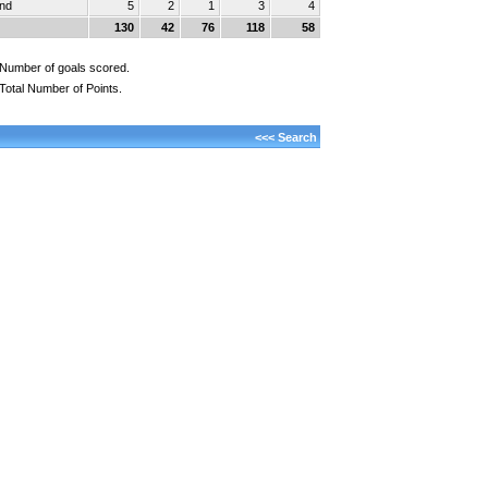
und
5
2
1
3
4
130
42
76
118
58
Number of goals scored.
Total Number of Points.
<<< Search