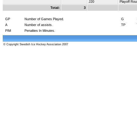
J20
Playoff Ro
Total:
3
GP
Number of Games Played.
G
A
Number of assists.
TP
PIM
Penalties In Minutes.
© Copyright Swedish Ice Hockey Association 2007