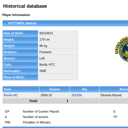
Historical database
Player Information
HYTTINEN, Mattias
Date of Birth:
92//1/8/21
Height:
179 cm
Weight:
86 kg
Position:
Forward
Shoots:
Left
Club:
Borås HTC
Nationality:
SWE
Place of Birth:
Team
Season
Div.
Roun
Borås HC
2009-10
J18 Elit
Division Round
Total:
1
GP
Number of Games Played.
G
A
Number of assists.
TP
PIM
Penalties In Minutes.