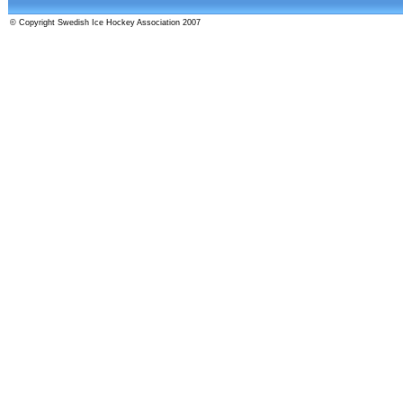
© Copyright Swedish Ice Hockey Association 2007