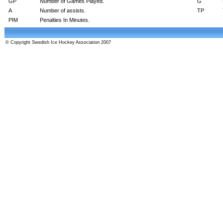
GP
Number of Games Played.
G
A
Number of assists.
TP
PIM
Penalties In Minutes.
© Copyright Swedish Ice Hockey Association 2007