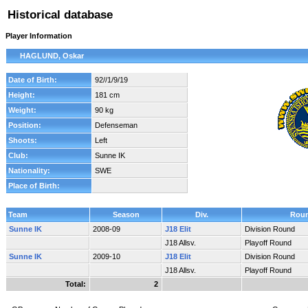
Historical database
Player Information
HAGLUND, Oskar
Date of Birth:
92//1/9/19
Height:
181 cm
Weight:
90 kg
Position:
Defenseman
Shoots:
Left
Club:
Sunne IK
Nationality:
SWE
Place of Birth:
Team
Season
Div.
Rou
Sunne IK
2008-09
J18 Elit
Division Round
J18 Allsv.
Playoff Round
Sunne IK
2009-10
J18 Elit
Division Round
J18 Allsv.
Playoff Round
Total:
2