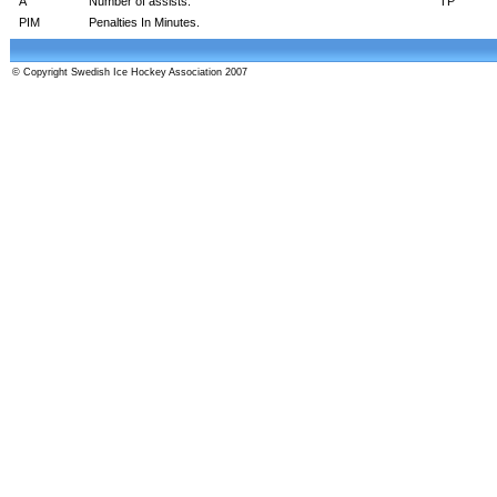
A
Number of assists.
TP
PIM
Penalties In Minutes.
© Copyright Swedish Ice Hockey Association 2007