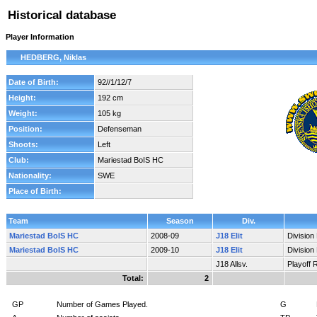
Historical database
Player Information
HEDBERG, Niklas
Date of Birth:
92//1/12/7
Height:
192 cm
Weight:
105 kg
Position:
Defenseman
Shoots:
Left
Club:
Mariestad BoIS HC
Nationality:
SWE
Place of Birth:
Team
Season
Div.
Mariestad BoIS HC
2008-09
J18 Elit
Division
Mariestad BoIS HC
2009-10
J18 Elit
Division
J18 Allsv.
Playoff 
Total:
2
GP
Number of Games Played.
G