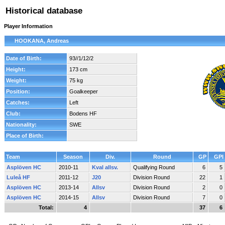
Historical database
Player Information
HOOKANA, Andreas
Date of Birth:
93//1/12/2
Height:
173 cm
Weight:
75 kg
Position:
Goalkeeper
Catches:
Left
Club:
Bodens HF
Nationality:
SWE
Place of Birth:
Team
Season
Div.
Round
GP
GPI
Asplöven HC
2010-11
Kval allsv.
Qualifying Round
6
5
Luleå HF
2011-12
J20
Division Round
22
1
Asplöven HC
2013-14
Allsv
Division Round
2
0
Asplöven HC
2014-15
Allsv
Division Round
7
0
Total:
4
37
6