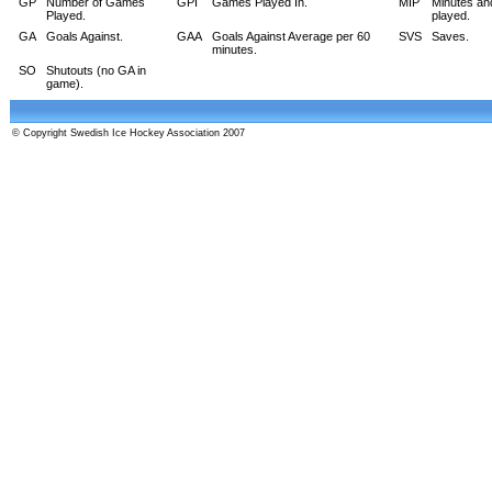
GP
Number of Games
GPI
Games Played In.
MIP
Minutes an
Played.
played.
GA
Goals Against.
GAA
Goals Against Average per 60
SVS
Saves.
minutes.
SO
Shutouts (no GA in
game).
© Copyright Swedish Ice Hockey Association 2007