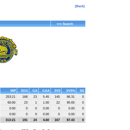
[Back]
<<< Search
MIP
SOG
GA
GAA
SVS
SVS%
SO
253:21
168
23
5.45
145
86.31
0
60:00
23
1
1.00
22
95.65
0
0:00
0
0
0.00
0
0.00
0
0:00
0
0
0.00
0
0.00
0
313:21
191
24
4.60
167
87.43
0