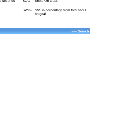
d seconds
SOG
Shots On Goal.
SVS%
SVS in percentage from total shots
on goal.
<<< Search