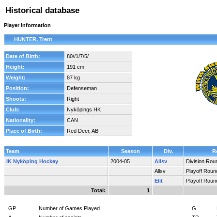
Historical database
Player Information
HUNTER, Trent
Date of Birth:
80//1/7/5/
Height:
191 cm
Weight:
87 kg
Position:
Defenseman
Shoots:
Right
Club:
Nyköpings HK
Nationality:
CAN
Place of Birth:
Red Deer, AB
Team
Season
Div.
R
IK Nyköping Hockey
2004-05
Allsv
Division Rou
Allsv
Playoff Roun
Elit
Playoff Roun
Total:
1
GP
Number of Games Played.
G