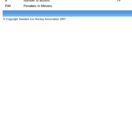
A
Number of assists.
TP
PIM
Penalties In Minutes.
© Copyright Swedish Ice Hockey Association 2007