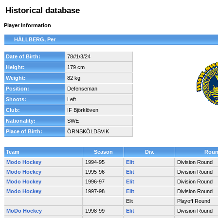
Historical database
Player Information
HÅLLBERG, Per
Date of Birth:
78//1/3/24
Height:
179 cm
Weight:
82 kg
Position:
Defenseman
Shoots:
Left
Club:
IF Björklöven
Nationality:
SWE
Place of Birth:
ÖRNSKÖLDSVIK
Team
Season
Div.
Rou
Modo Hockey
1994-95
Elit
Division Round
Modo Hockey
1995-96
Elit
Division Round
Modo Hockey
1996-97
Elit
Division Round
Modo Hockey
1997-98
Elit
Division Round
Elit
Playoff Round
MoDo Hockey
1998-99
Elit
Division Round