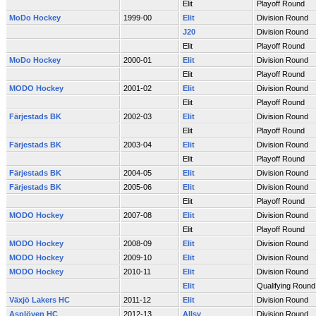
Elit
Playoff Round
MoDo Hockey
1999-00
Elit
Division Round
J20
Division Round
Elit
Playoff Round
MoDo Hockey
2000-01
Elit
Division Round
Elit
Playoff Round
MODO Hockey
2001-02
Elit
Division Round
Elit
Playoff Round
Färjestads BK
2002-03
Elit
Division Round
Elit
Playoff Round
Färjestads BK
2003-04
Elit
Division Round
Elit
Playoff Round
Färjestads BK
2004-05
Elit
Division Round
Färjestads BK
2005-06
Elit
Division Round
Elit
Playoff Round
MODO Hockey
2007-08
Elit
Division Round
Elit
Playoff Round
MODO Hockey
2008-09
Elit
Division Round
MODO Hockey
2009-10
Elit
Division Round
MODO Hockey
2010-11
Elit
Division Round
Elit
Qualifying Round
Växjö Lakers HC
2011-12
Elit
Division Round
Asplöven HC
2012-13
Allsv
Division Round