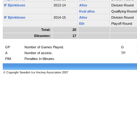
IF Björklöven
2013-14
Allsv
Division Round
Kval allsv.
Qualifying Round
IF Björklöven
2014-15
Allsv
Division Round
Elit
Playoff Round
Total:
20
Elitserien:
17
GP
Number of Games Played.
G
A
Number of assists.
TP
PIM
Penalties In Minutes.
© Copyright Swedish Ice Hockey Association 2007