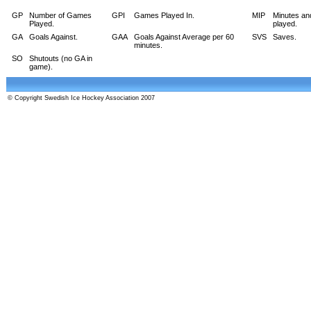
GP
Number of Games
GPI
Games Played In.
MIP
Minutes an
Played.
played.
GA
Goals Against.
GAA
Goals Against Average per 60
SVS
Saves.
minutes.
SO
Shutouts (no GA in
game).
© Copyright Swedish Ice Hockey Association 2007