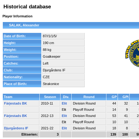
Historical database
Player Information
SALAK, Alexander
Date of Birth:
87//1/1/5/
Height:
190 cm
Weight:
88 kg
Position:
Goalkeeper
Catches:
Left
Club:
Djurgårdens IF
Nationality:
CZE
Place of Birth:
Strakonice
Team
Season
Div.
Round
GP
GPI
Färjestads BK
2010-11
Elit
Division Round
44
32
1
Elit
Playoff Round
14
9
Färjestads BK
2012-13
Elit
Division Round
53
41
2
Elit
Playoff Round
10
10
Djurgårdens IF
2021-22
Elit
Division Round
18
8
Elitserien:
3
139
100
5