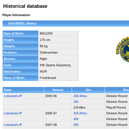
Historical database
Player Information
HAGBERG, Marius
Date of Birth:
89//1/2/5/
Height:
175 cm
Weight:
85 kg
Position:
Defenseman
Shoots:
Right
Club:
IHK Sparta Sarpsborg
Nationality:
NOR
Place of Birth:
Fredrikstad
Team
Season
Div.
Ro
Leksands IF
2005-06
J18 Allsv.
Division Round
J20
Division Round
J18 Allsv.
Playoff Round
Leksands IF
2006-07
J18 Allsv.
Division Round
J20
Division Round
Leksands IF
2007-08
J20
Division Round