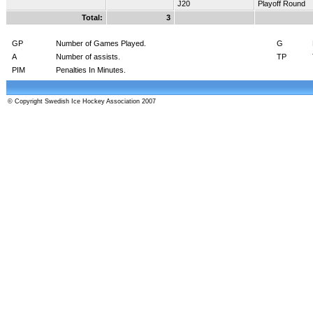
J20
Playoff Round
Total:
3
GP
Number of Games Played.
G
A
Number of assists.
TP
PIM
Penalties In Minutes.
© Copyright Swedish Ice Hockey Association 2007