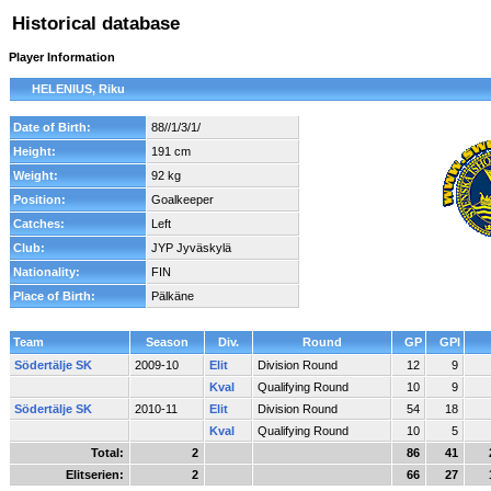
Historical database
Player Information
HELENIUS, Riku
Date of Birth:
88//1/3/1/
Height:
191 cm
Weight:
92 kg
Position:
Goalkeeper
Catches:
Left
Club:
JYP Jyväskylä
Nationality:
FIN
Place of Birth:
Pälkäne
Team
Season
Div.
Round
GP
GPI
Södertälje SK
2009-10
Elit
Division Round
12
9
Kval
Qualifying Round
10
9
Södertälje SK
2010-11
Elit
Division Round
54
18
Kval
Qualifying Round
10
5
Total:
2
86
41
Elitserien:
2
66
27