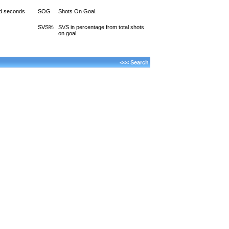
d seconds
SOG
Shots On Goal.
SVS%
SVS in percentage from total shots
on goal.
<<< Search