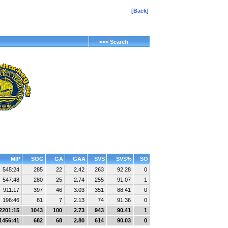
[Back]
<<< Search
MIP
SOG
GA
GAA
SVS
SVS%
SO
545:24
285
22
2.42
263
92.28
0
547:48
280
25
2.74
255
91.07
1
911:17
397
46
3.03
351
88.41
0
196:46
81
7
2.13
74
91.36
0
2201:15
1043
100
2.73
943
90.41
1
1456:41
682
68
2.80
614
90.03
0