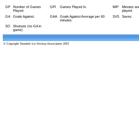
GP
Number of Games
GPI
Games Played In.
MIP
Minutes an
Played.
played.
GA
Goals Against.
GAA
Goals Against Average per 60
SVS
Saves.
minutes.
SO
Shutouts (no GA in
game).
© Copyright Swedish Ice Hockey Association 2007