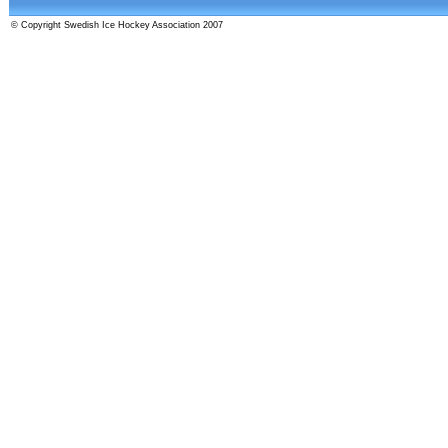
© Copyright Swedish Ice Hockey Association 2007