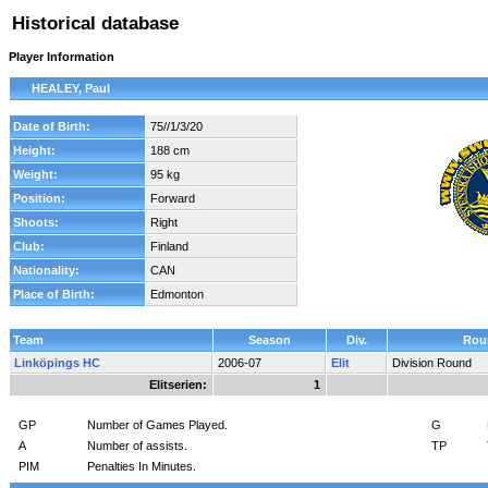
Historical database
Player Information
HEALEY, Paul
Date of Birth:
75//1/3/20
Height:
188 cm
Weight:
95 kg
Position:
Forward
Shoots:
Right
Club:
Finland
Nationality:
CAN
Place of Birth:
Edmonton
Team
Season
Div.
Rou
Linköpings HC
2006-07
Elit
Division Round
Elitserien:
1
GP
Number of Games Played.
G
A
Number of assists.
TP
PIM
Penalties In Minutes.