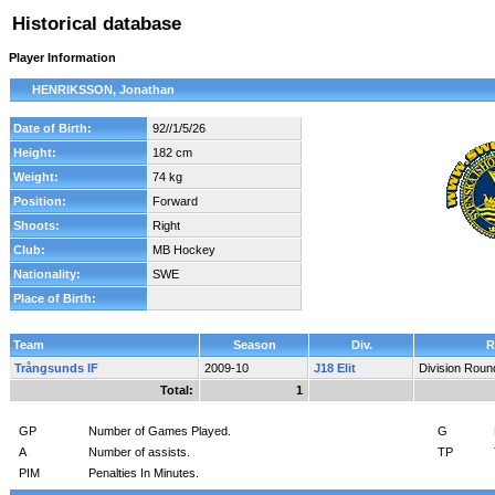
Historical database
Player Information
HENRIKSSON, Jonathan
Date of Birth:
92//1/5/26
Height:
182 cm
Weight:
74 kg
Position:
Forward
Shoots:
Right
Club:
MB Hockey
Nationality:
SWE
Place of Birth:
Team
Season
Div.
R
Trångsunds IF
2009-10
J18 Elit
Division Roun
Total:
1
GP
Number of Games Played.
G
A
Number of assists.
TP
PIM
Penalties In Minutes.