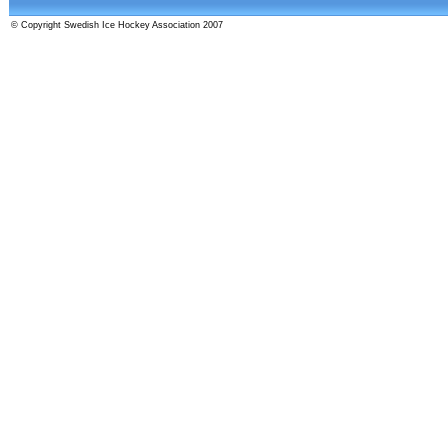
© Copyright Swedish Ice Hockey Association 2007