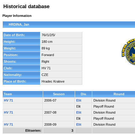
Historical database
Player Information
HRDINA, Jan
Date of Birth:
76//1/2/5/
Height:
180 cm
Weight:
89 kg
Position:
Forward
Shoots:
Right
Club:
HV 71
Nationality:
CZE
Place of Birth:
Hradec Kralove
Team
Season
Div.
Round
HV 71
2006-07
Elit
Division Round
Elit
Playoff Round
HV 71
2007-08
Elit
Division Round
Elit
Playoff Round
HV 71
2008-09
Elit
Division Round
Elitserien:
3