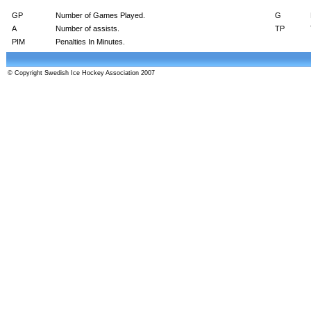
GP
Number of Games Played.
G
A
Number of assists.
TP
PIM
Penalties In Minutes.
© Copyright Swedish Ice Hockey Association 2007