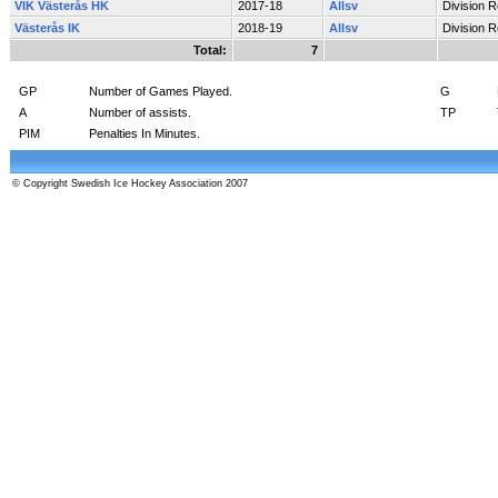
VIK Västerås HK
2017-18
Allsv
Division 
Västerås IK
2018-19
Allsv
Division 
Total:
7
GP
Number of Games Played.
G
A
Number of assists.
TP
PIM
Penalties In Minutes.
© Copyright Swedish Ice Hockey Association 2007