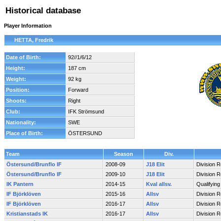
Historical database
Player Information
HETTA, Fredrik
Date of Birth:
92//1/6/12
Height:
187 cm
Weight:
92 kg
Position:
Forward
Shoots:
Right
Club:
IFK Strömsund
Nationality:
SWE
Place of Birth:
ÖSTERSUND
Team
Season
Div.
Östersund/Brunflo IF
2008-09
J18 Elit
Division 
Östersund/Brunflo IF
2009-10
J18 Elit
Division 
IK Pantern
2014-15
Kval allsv.
Qualifyin
IF Björklöven
2015-16
Allsv
Division 
IF Björklöven
2016-17
Allsv
Division 
Kristianstads IK
2016-17
Allsv
Division 