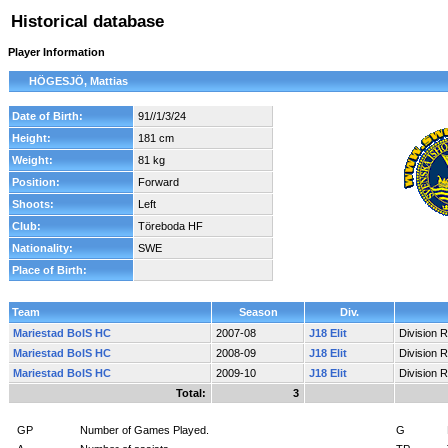
Historical database
Player Information
HÖGESJÖ, Mattias
Date of Birth:
91//1/3/24
Height:
181 cm
Weight:
81 kg
Position:
Forward
Shoots:
Left
Club:
Töreboda HF
Nationality:
SWE
Place of Birth:
Team
Season
Div.
Mariestad BoIS HC
2007-08
J18 Elit
Division 
Mariestad BoIS HC
2008-09
J18 Elit
Division 
Mariestad BoIS HC
2009-10
J18 Elit
Division 
Total:
3
GP
Number of Games Played.
G