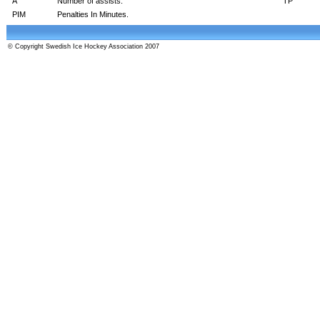
A
Number of assists.
TP
PIM
Penalties In Minutes.
© Copyright Swedish Ice Hockey Association 2007