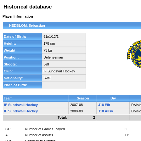
Historical database
Player Information
HEDBLOM, Sebastian
Date of Birth:
91//1/12/1
Height:
178 cm
Weight:
73 kg
Position:
Defenseman
Shoots:
Left
Club:
IF Sundsvall Hockey
Nationality:
SWE
Place of Birth:
Team
Season
Div.
IF Sundsvall Hockey
2007-08
J18 Elit
Divis
IF Sundsvall Hockey
2008-09
J18 Allsv.
Divis
Total:
2
GP
Number of Games Played.
G
A
Number of assists.
TP
PIM
Penalties In Minutes.