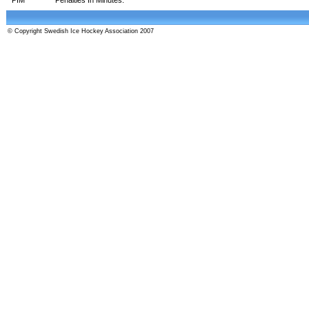
© Copyright Swedish Ice Hockey Association 2007