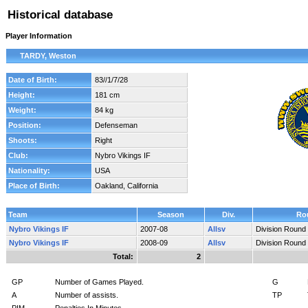
Historical database
Player Information
TARDY, Weston
Date of Birth:
83//1/7/28
Height:
181 cm
Weight:
84 kg
Position:
Defenseman
Shoots:
Right
Club:
Nybro Vikings IF
Nationality:
USA
Place of Birth:
Oakland, California
Team
Season
Div.
Ro
Nybro Vikings IF
2007-08
Allsv
Division Round
Nybro Vikings IF
2008-09
Allsv
Division Round
Total:
2
GP
Number of Games Played.
G
A
Number of assists.
TP
PIM
Penalties In Minutes.