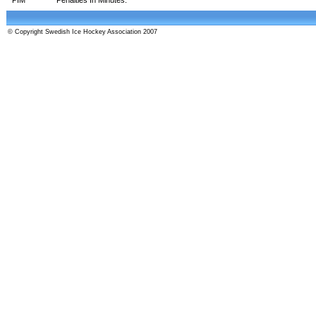
© Copyright Swedish Ice Hockey Association 2007