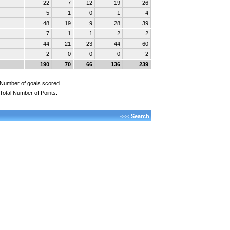
22
7
12
19
26
5
1
0
1
4
48
19
9
28
39
7
1
1
2
2
44
21
23
44
60
2
0
0
0
2
190
70
66
136
239
Number of goals scored.
Total Number of Points.
<<< Search