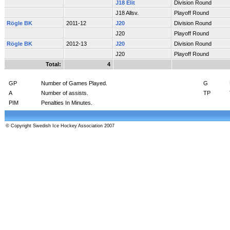
J18 Elit
Division Round
J18 Allsv.
Playoff Round
Rögle BK
2011-12
J20
Division Round
J20
Playoff Round
Rögle BK
2012-13
J20
Division Round
J20
Playoff Round
Total:
4
GP
Number of Games Played.
G
A
Number of assists.
TP
PIM
Penalties In Minutes.
© Copyright Swedish Ice Hockey Association 2007