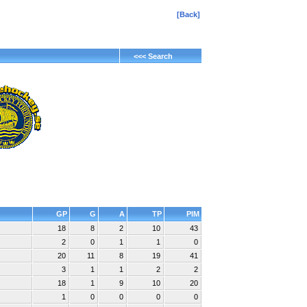
[Back]
<<< Search
GP
G
A
TP
PIM
18
8
2
10
43
2
0
1
1
0
20
11
8
19
41
3
1
1
2
2
18
1
9
10
20
1
0
0
0
0