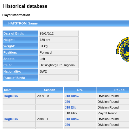
Historical database
Player Information
HAFSTRÖM, Sanny
Date of Birth:
93//1/8/12
Height:
189 cm
Weight:
91 kg
Position:
Forward
Shoots:
Left
Club:
Helsingborg HC Ungdom
Nationality:
SWE
Place of Birth:
Team
Season
Div.
Round
Rögle BK
2009-10
J18 Allsv.
Division Round
J20
Division Round
J18 Elit
Division Round
J18 Allsv.
Playoff Round
Rögle BK
2010-11
J18 Allsv.
Division Round
J20
Division Round