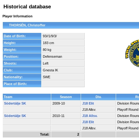
Historical database
Player Information
THORSÉN, Christoffer
Date of Birth:
93//1/9/3/
Height:
183 cm
Weight:
80 kg
Position:
Defenseman
Shoots:
Left
Club:
Gnesta IK
Nationality:
SWE
Place of Birth:
Team
Season
Div.
R
Södertälje SK
2009-10
J18 Elit
Division Roun
J18 Allsv.
Playoff Round
Södertälje SK
2010-11
J18 Allsv.
Division Roun
J18 Elit
Division Roun
J18 Allsv.
Playoff Round
Total:
2