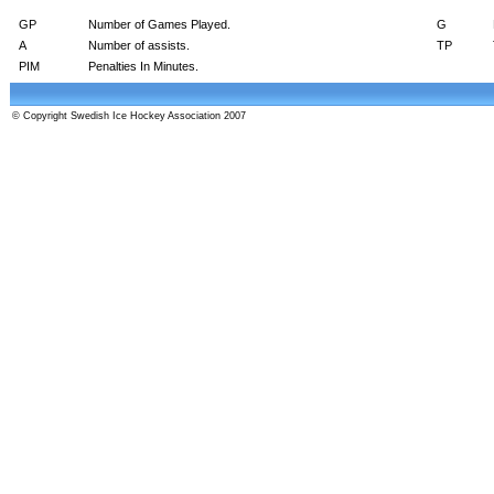
GP
Number of Games Played.
G
A
Number of assists.
TP
PIM
Penalties In Minutes.
© Copyright Swedish Ice Hockey Association 2007