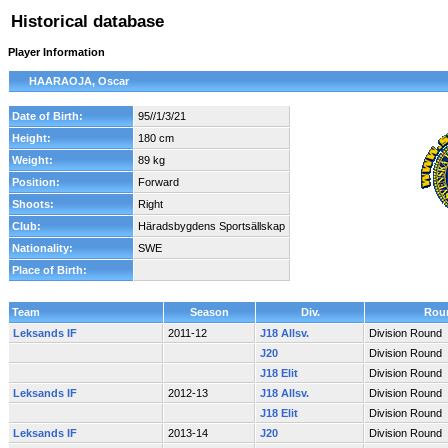
Historical database
Player Information
HAARAOJA, Oscar
Date of Birth:
95//1/3/21
Height:
180 cm
Weight:
89 kg
Position:
Forward
Shoots:
Right
Club:
Häradsbygdens Sportsällskap
Nationality:
SWE
Place of Birth:
Team
Season
Div.
Rou
Leksands IF
2011-12
J18 Allsv.
Division Round
J20
Division Round
J18 Elit
Division Round
Leksands IF
2012-13
J18 Allsv.
Division Round
J18 Elit
Division Round
Leksands IF
2013-14
J20
Division Round