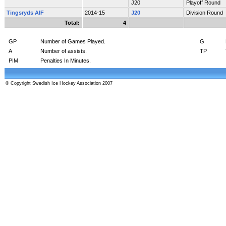
J20
Playoff Round
Tingsryds AIF
2014-15
J20
Division Round
Total:
4
GP
Number of Games Played.
G
A
Number of assists.
TP
PIM
Penalties In Minutes.
© Copyright Swedish Ice Hockey Association 2007