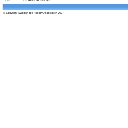
© Copyright Swedish Ice Hockey Association 2007