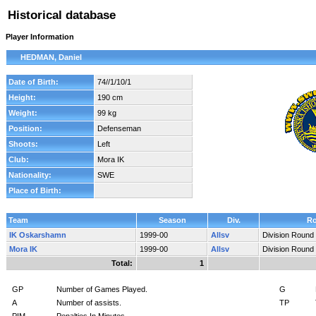
Historical database
Player Information
HEDMAN, Daniel
Date of Birth:
74//1/10/1
Height:
190 cm
Weight:
99 kg
Position:
Defenseman
Shoots:
Left
Club:
Mora IK
Nationality:
SWE
Place of Birth:
Team
Season
Div.
R
IK Oskarshamn
1999-00
Allsv
Division Round
Mora IK
1999-00
Allsv
Division Round
Total:
1
GP
Number of Games Played.
G
A
Number of assists.
TP
PIM
Penalties In Minutes.