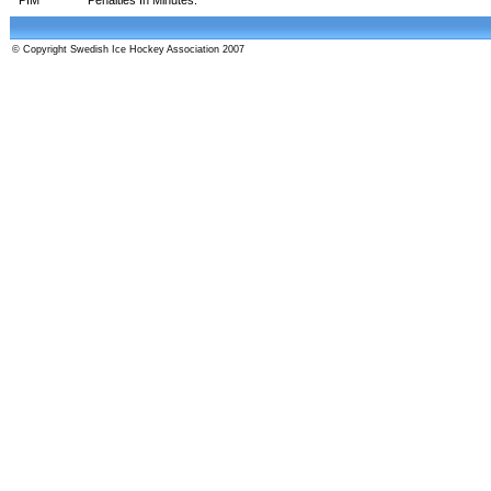
© Copyright Swedish Ice Hockey Association 2007