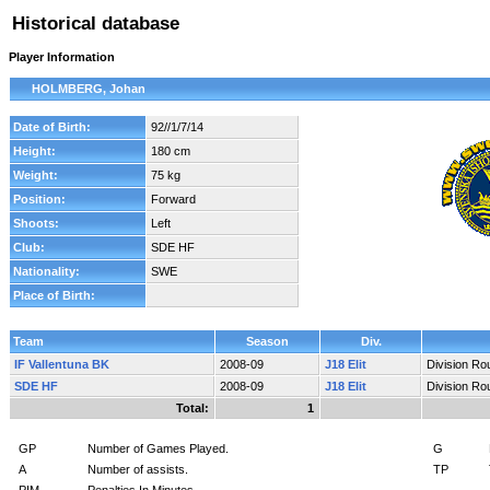
Historical database
Player Information
HOLMBERG, Johan
Date of Birth:
92//1/7/14
Height:
180 cm
Weight:
75 kg
Position:
Forward
Shoots:
Left
Club:
SDE HF
Nationality:
SWE
Place of Birth:
Team
Season
Div.
IF Vallentuna BK
2008-09
J18 Elit
Division Ro
SDE HF
2008-09
J18 Elit
Division Ro
Total:
1
GP
Number of Games Played.
G
A
Number of assists.
TP
PIM
Penalties In Minutes.