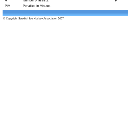
A
Number of assists.
TP
PIM
Penalties In Minutes.
© Copyright Swedish Ice Hockey Association 2007