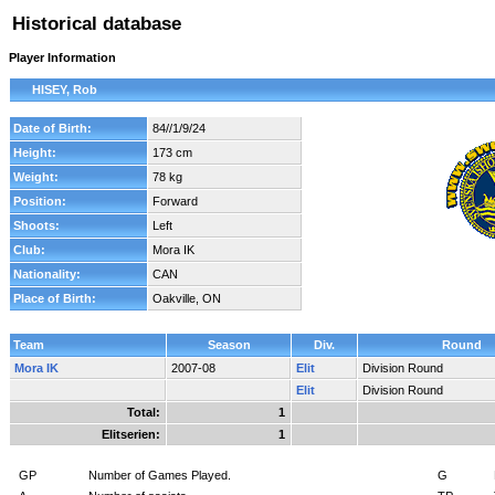
Historical database
Player Information
HISEY, Rob
Date of Birth:
84//1/9/24
Height:
173 cm
Weight:
78 kg
Position:
Forward
Shoots:
Left
Club:
Mora IK
Nationality:
CAN
Place of Birth:
Oakville, ON
Team
Season
Div.
Round
Mora IK
2007-08
Elit
Division Round
Elit
Division Round
Total:
1
Elitserien:
1
GP
Number of Games Played.
G