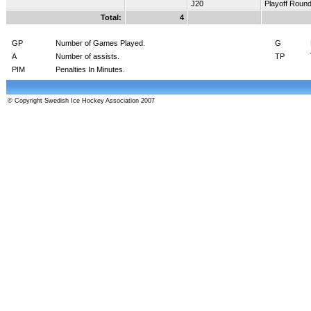
J20
Playoff Roun
Total:
4
GP
Number of Games Played.
G
A
Number of assists.
TP
PIM
Penalties In Minutes.
© Copyright Swedish Ice Hockey Association 2007