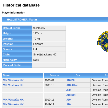
Historical database
Player Information
HÄLLSTRÖMER, Martin
Date of Birth:
92//1/2/15
Height:
177 cm
Weight:
70 kg
Position:
Forward
Shoots:
Left
Club:
Smedjebackens HC
Nationality:
SWE
Place of Birth:
Team
Season
Div.
Ro
VIK Västerås HK
2008-09
J18 Elit
Division Rou
VIK Västerås HK
2009-10
J18 Allsv.
Division Rou
J20
Division Rou
J18 Elit
Division Rou
VIK Västerås HK
2010-11
J20
Division Rou
VIK Västerås HK
2011-12
J20
Division Rou