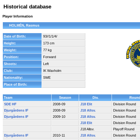
Historical database
Player Information
HOLMÉN, Rasmus
Date of Birth:
93//1/1/4/
Height:
173 cm
Weight:
77 kg
Position:
Forward
Shoots:
Left
Club:
IK Waxholm
Nationality:
SWE
Place of Birth:
Team
Season
Div.
Roun
SDE HF
2008-09
J18 Elit
Division Round
Djurgårdens IF
2008-09
J18 Allsv.
Division Round
Djurgårdens IF
2009-10
J18 Allsv.
Division Round
J18 Elit
Division Round
J18 Allsv.
Playoff Round
Djurgårdens IF
2010-11
J18 Allsv.
Division Round