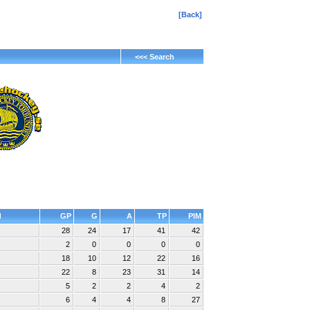
[Back]
<<< Search
d
GP
G
A
TP
PIM
28
24
17
41
42
2
0
0
0
0
18
10
12
22
16
22
8
23
31
14
5
2
2
4
2
6
4
4
8
27