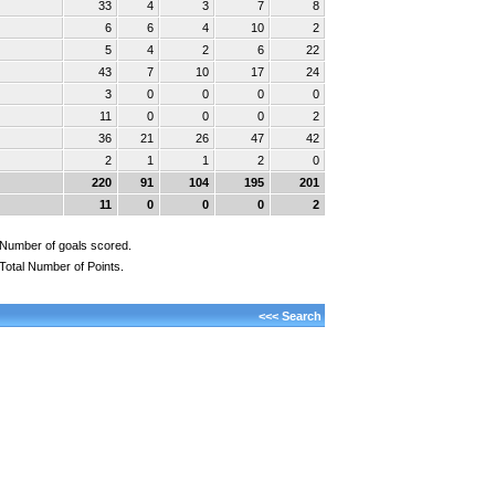
33
4
3
7
8
6
6
4
10
2
5
4
2
6
22
43
7
10
17
24
3
0
0
0
0
11
0
0
0
2
36
21
26
47
42
2
1
1
2
0
220
91
104
195
201
11
0
0
0
2
Number of goals scored.
Total Number of Points.
<<< Search