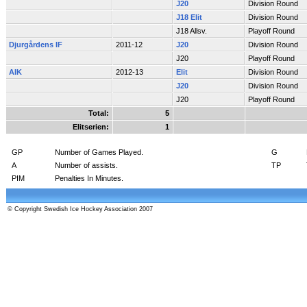
J20
Division Round
J18 Elit
Division Round
J18 Allsv.
Playoff Round
Djurgårdens IF
2011-12
J20
Division Round
J20
Playoff Round
AIK
2012-13
Elit
Division Round
J20
Division Round
J20
Playoff Round
Total:
5
Elitserien:
1
GP
Number of Games Played.
G
A
Number of assists.
TP
PIM
Penalties In Minutes.
© Copyright Swedish Ice Hockey Association 2007