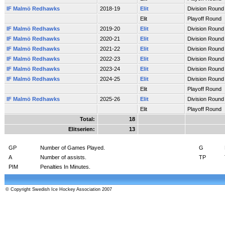
IF Malmö Redhawks
2018-19
Elit
Division Round
Elit
Playoff Round
IF Malmö Redhawks
2019-20
Elit
Division Round
IF Malmö Redhawks
2020-21
Elit
Division Round
IF Malmö Redhawks
2021-22
Elit
Division Round
IF Malmö Redhawks
2022-23
Elit
Division Round
IF Malmö Redhawks
2023-24
Elit
Division Round
IF Malmö Redhawks
2024-25
Elit
Division Round
Elit
Playoff Round
IF Malmö Redhawks
2025-26
Elit
Division Round
Elit
Playoff Round
Total:
18
Elitserien:
13
GP
Number of Games Played.
G
A
Number of assists.
TP
PIM
Penalties In Minutes.
© Copyright Swedish Ice Hockey Association 2007