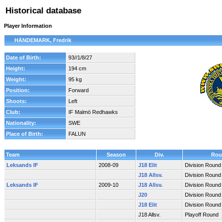
Historical database
Player Information
HÄNDEMARK, Fredrik
Date of Birth:
93//1/8/27
Height:
194 cm
Weight:
95 kg
Position:
Forward
Shoots:
Left
Club:
IF Malmö Redhawks
Nationality:
SWE
Place of Birth:
FALUN
Team
Season
Div.
Rou
Leksands IF
2008-09
J18 Elit
Division Round
J18 Allsv.
Division Round
Leksands IF
2009-10
J18 Allsv.
Division Round
J20
Division Round
J18 Elit
Division Round
J18 Allsv.
Playoff Round