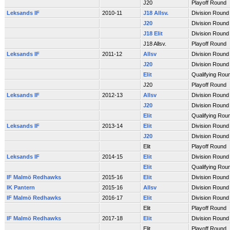
J20
Playoff Round
Leksands IF
2010-11
J18 Allsv.
Division Round
J20
Division Round
J18 Elit
Division Round
J18 Allsv.
Playoff Round
Leksands IF
2011-12
Allsv
Division Round
J20
Division Round
Elit
Qualifying Rou
J20
Playoff Round
Leksands IF
2012-13
Allsv
Division Round
J20
Division Round
Elit
Qualifying Rou
Leksands IF
2013-14
Elit
Division Round
J20
Division Round
Elit
Playoff Round
Leksands IF
2014-15
Elit
Division Round
Elit
Qualifying Rou
IF Malmö Redhawks
2015-16
Elit
Division Round
IK Pantern
2015-16
Allsv
Division Round
IF Malmö Redhawks
2016-17
Elit
Division Round
Elit
Playoff Round
IF Malmö Redhawks
2017-18
Elit
Division Round
Elit
Playoff Round