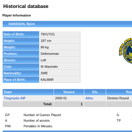
Historical database
Player Information
HANSSON, Björn
Date of Birth:
79//1/7/21
Height:
187 cm
Weight:
86 kg
Position:
Defenseman
Shoots:
Left
Club:
IK Waxholm
Nationality:
SWE
Place of Birth:
KALMAR
Team
Season
Div.
Ro
Tingsryds AIF
2000-01
Allsv
Division Round
Total:
1
GP
Number of Games Played.
G
A
Number of assists.
TP
PIM
Penalties In Minutes.