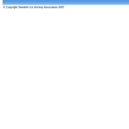
© Copyright Swedish Ice Hockey Association 2007