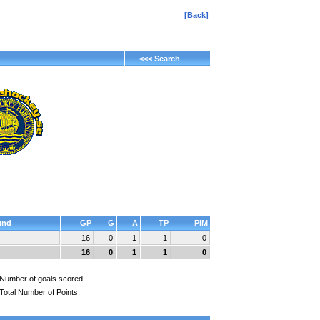
[Back]
<<< Search
und
GP
G
A
TP
PIM
16
0
1
1
0
16
0
1
1
0
Number of goals scored.
Total Number of Points.