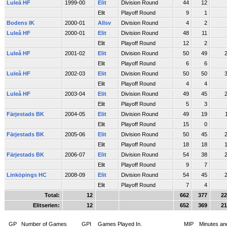
Luleå HF
1999-00
Elit
Division Round
44
12
Elit
Playoff Round
9
1
Bodens IK
2000-01
Allsv
Division Round
4
2
Luleå HF
2000-01
Elit
Division Round
48
11
Elit
Playoff Round
12
2
Luleå HF
2001-02
Elit
Division Round
50
49
Elit
Playoff Round
6
6
Luleå HF
2002-03
Elit
Division Round
50
50
Elit
Playoff Round
4
4
Luleå HF
2003-04
Elit
Division Round
49
45
Elit
Playoff Round
5
3
Färjestads BK
2004-05
Elit
Division Round
49
19
Elit
Playoff Round
15
0
Färjestads BK
2005-06
Elit
Division Round
50
45
Elit
Playoff Round
18
18
Färjestads BK
2006-07
Elit
Division Round
54
38
Elit
Playoff Round
9
7
Linköpings HC
2008-09
Elit
Division Round
54
45
Elit
Playoff Round
7
4
Total:
12
662
377
22
Elitserien:
12
652
369
21
GP
Number of Games
GPI
Games Played In.
MIP
Minutes an