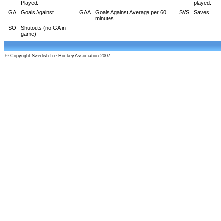
Played.
played.
GA
Goals Against.
GAA
Goals Against Average per 60
SVS
Saves.
minutes.
SO
Shutouts (no GA in
game).
© Copyright Swedish Ice Hockey Association 2007