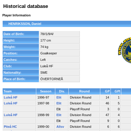
Historical database
Player Information
HENRIKSSON, Daniel
Date of Birth:
78//1/9/4/
Height:
177 cm
Weight:
74 kg
Position:
Goalkeeper
Catches:
Left
Club:
Luleå HF
Nationality:
SWE
Place of Birth:
ÖVERTORNEÅ
Team
Season
Div.
Round
GP
GPI
Luleå HF
1996-97
Elit
Division Round
14
1
Luleå HF
1997-98
Elit
Division Round
46
5
Elit
Playoff Round
3
0
Luleå HF
1998-99
Elit
Division Round
47
4
Elit
Playoff Round
9
0
Piteå HC
1999-00
Allsv
Division Round
6
6