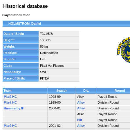
Historical database
Player Information
HOLMSTRÖM, Daniel
Date of Birth:
72//1/5/8/
Height:
185 cm
Weight:
86 kg
Position:
Defenseman
Shoots:
Left
Club:
Piteå Vet Players
Nationality:
SWE
Place of Birth:
PITEÅ
Team
Season
Div.
Round
Piteå HC
1998-99
Allsv
Playoff Round
Piteå HC
1999-00
Allsv
Division Round
Hammarby IF
2000-01
Allsv
Division Round
Allsv
Playoff Round
Elit
Playoff Round
Piteå HC
2001-02
Allsv
Division Round