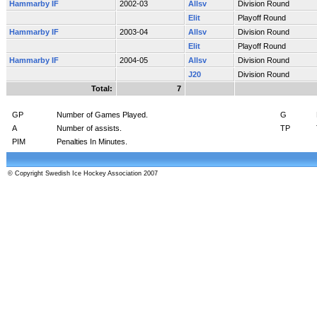
Hammarby IF
2002-03
Allsv
Division Round
Elit
Playoff Round
Hammarby IF
2003-04
Allsv
Division Round
Elit
Playoff Round
Hammarby IF
2004-05
Allsv
Division Round
J20
Division Round
Total:
7
GP
Number of Games Played.
G
A
Number of assists.
TP
PIM
Penalties In Minutes.
© Copyright Swedish Ice Hockey Association 2007