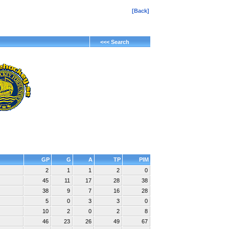
[Back]
<<< Search
GP
G
A
TP
PIM
2
1
1
2
0
45
11
17
28
38
38
9
7
16
28
5
0
3
3
0
10
2
0
2
8
46
23
26
49
67