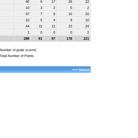
40
9
17
26
22
10
3
2
5
2
37
7
9
16
20
10
5
4
9
10
44
11
11
22
24
1
0
0
0
2
288
81
97
178
221
Number of goals scored.
Total Number of Points.
<<< Search