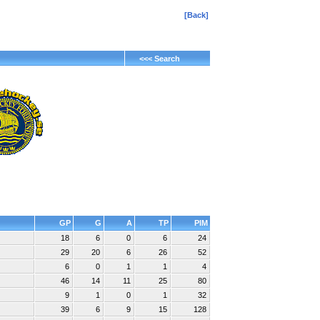
[Back]
<<< Search
GP
G
A
TP
PIM
18
6
0
6
24
29
20
6
26
52
6
0
1
1
4
46
14
11
25
80
9
1
0
1
32
39
6
9
15
128