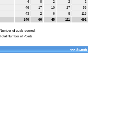
4
0
2
2
2
46
17
10
27
56
43
2
6
8
113
240
66
45
111
491
Number of goals scored.
Total Number of Points.
<<< Search