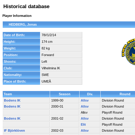
Historical database
Player Information
HEDBERG, Jonas
Date of Birth:
78//1/2/14
Height:
174 cm
Weight:
82 kg
Position:
Forward
Shoots:
Left
Club:
Vilhelmina IK
Nationality:
SWE
Place of Birth:
UMEÅ
Team
Season
Div.
Round
Bodens IK
1999-00
Allsv
Division Round
Bodens IK
2000-01
Allsv
Division Round
Allsv
Playoff Round
Bodens IK
2001-02
Allsv
Division Round
Elit
Playoff Round
IF Björklöven
2002-03
Allsv
Division Round