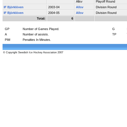
Allsv
Playoff Round
IF Björklöven
2003-04
Allsv
Division Round
IF Björklöven
2004-05
Allsv
Division Round
Total:
6
GP
Number of Games Played.
G
A
Number of assists.
TP
PIM
Penalties In Minutes.
© Copyright Swedish Ice Hockey Association 2007