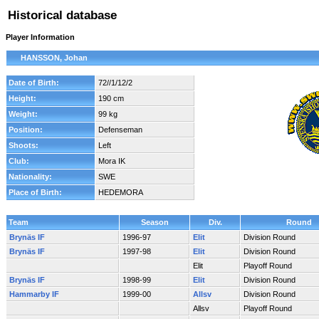
Historical database
Player Information
HANSSON, Johan
Date of Birth:
72//1/12/2
Height:
190 cm
Weight:
99 kg
Position:
Defenseman
Shoots:
Left
Club:
Mora IK
Nationality:
SWE
Place of Birth:
HEDEMORA
Team
Season
Div.
Round
Brynäs IF
1996-97
Elit
Division Round
Brynäs IF
1997-98
Elit
Division Round
Elit
Playoff Round
Brynäs IF
1998-99
Elit
Division Round
Hammarby IF
1999-00
Allsv
Division Round
Allsv
Playoff Round