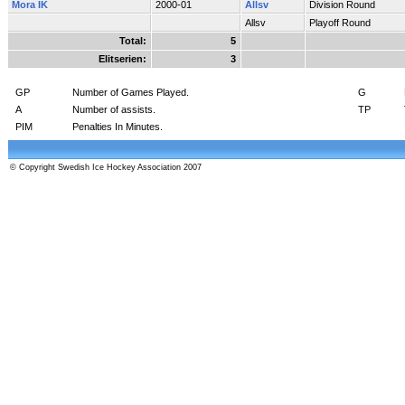
Mora IK
2000-01
Allsv
Division Round
Allsv
Playoff Round
Total:
5
Elitserien:
3
GP
Number of Games Played.
G
A
Number of assists.
TP
PIM
Penalties In Minutes.
© Copyright Swedish Ice Hockey Association 2007