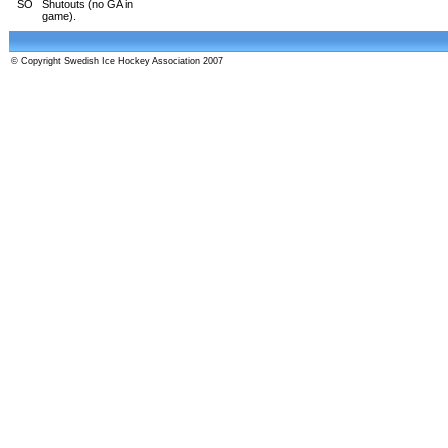
SO
Shutouts (no GA in
game).
© Copyright Swedish Ice Hockey Association 2007