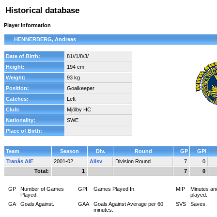
Historical database
Player Information
HENNERBERG, Andreas
Date of Birth:
81//1/8/3/
Height:
194 cm
Weight:
93 kg
Position:
Goalkeeper
Catches:
Left
Club:
Mjölby HC
Nationality:
SWE
Place of Birth:
Team
Season
Div.
Round
GP
GPI
Tranås AIF
2001-02
Allsv
Division Round
7
0
Total:
1
7
0
GP
Number of Games
GPI
Games Played In.
MIP
Minutes an
Played.
played.
GA
Goals Against.
GAA
Goals Against Average per 60
SVS
Saves.
minutes.