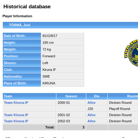
Historical database
Player Information
TÖRMÄ, Joel
Date of Birth:
81//1/8/17
Height:
165 cm
Weight:
72 kg
Position:
Forward
Shoots:
Left
Club:
Kiruna IF
Nationality:
SWE
Place of Birth:
KIRUNA
Team
Season
Div.
Roun
Team Kiruna IF
2000-01
Allsv
Division Round
J20
Playoff Round
Team Kiruna IF
2001-02
Allsv
Division Round
Team Kiruna IF
2002-03
Allsv
Division Round
Total:
3