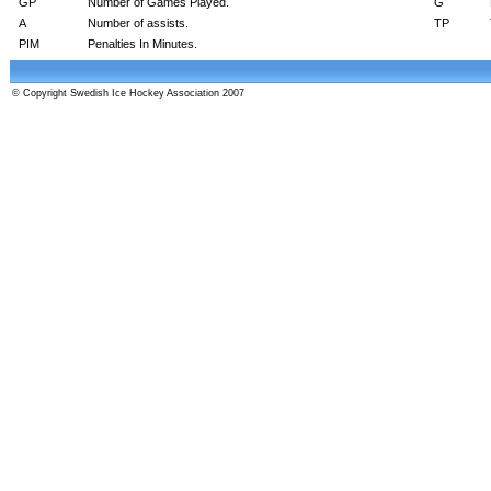
GP
Number of Games Played.
G
A
Number of assists.
TP
PIM
Penalties In Minutes.
© Copyright Swedish Ice Hockey Association 2007