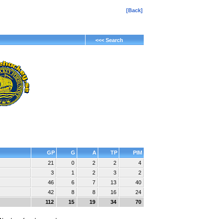
[Back]
<<< Search
d
GP
G
A
TP
PIM
21
0
2
2
4
3
1
2
3
2
46
6
7
13
40
42
8
8
16
24
112
15
19
34
70