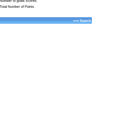
Number of goals scored.
Total Number of Points.
<<< Search