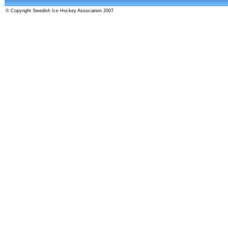
© Copyright Swedish Ice Hockey Association 2007