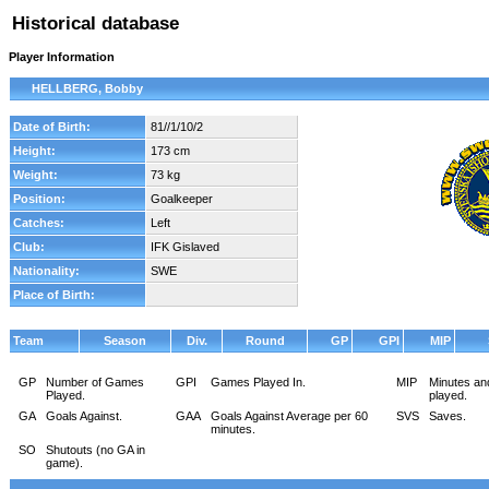
Historical database
Player Information
HELLBERG, Bobby
Date of Birth:
81//1/10/2
Height:
173 cm
Weight:
73 kg
Position:
Goalkeeper
Catches:
Left
Club:
IFK Gislaved
Nationality:
SWE
Place of Birth:
Team
Season
Div.
Round
GP
GPI
MIP
GP
Number of Games
GPI
Games Played In.
MIP
Minutes an
Played.
played.
GA
Goals Against.
GAA
Goals Against Average per 60
SVS
Saves.
minutes.
SO
Shutouts (no GA in
game).