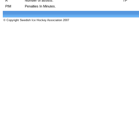
A
Number of assists.
TP
PIM
Penalties In Minutes.
© Copyright Swedish Ice Hockey Association 2007