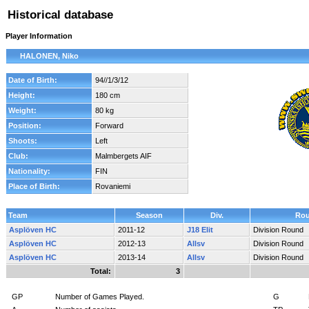
Historical database
Player Information
HALONEN, Niko
Date of Birth:
94//1/3/12
Height:
180 cm
Weight:
80 kg
Position:
Forward
Shoots:
Left
Club:
Malmbergets AIF
Nationality:
FIN
Place of Birth:
Rovaniemi
Team
Season
Div.
Ro
Asplöven HC
2011-12
J18 Elit
Division Round
Asplöven HC
2012-13
Allsv
Division Round
Asplöven HC
2013-14
Allsv
Division Round
Total:
3
GP
Number of Games Played.
G