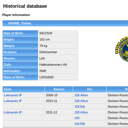
Historical database
Player Information
HAHNE, Tobias
Date of Birth:
94//1/5/9/
Height:
183 cm
Weight:
79 kg
Position:
Defenseman
Shoots:
Left
Club:
Hallstahammars HK
Nationality:
SWE
Place of Birth:
LEKSAND
Team
Season
Div.
R
Leksands IF
2009-10
J18 Allsv.
Division Roun
Leksands IF
2010-11
J18 Allsv.
Division Roun
J18 Elit
Division Roun
Leksands IF
2011-12
J18 Allsv.
Division Roun
J20
Division Roun
J18 Elit
Division Roun