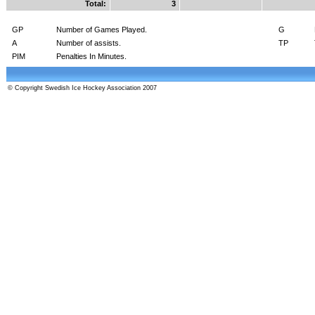
Total:
3
GP
Number of Games Played.
G
A
Number of assists.
TP
PIM
Penalties In Minutes.
© Copyright Swedish Ice Hockey Association 2007