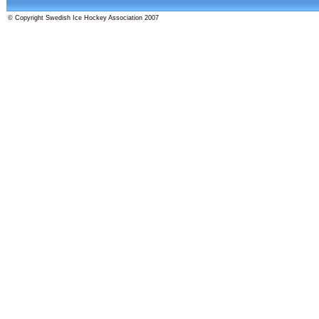
© Copyright Swedish Ice Hockey Association 2007