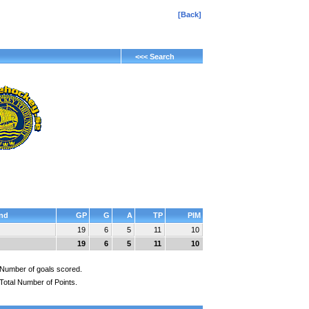
[Back]
<<< Search
nd
GP
G
A
TP
PIM
19
6
5
11
10
19
6
5
11
10
Number of goals scored.
Total Number of Points.