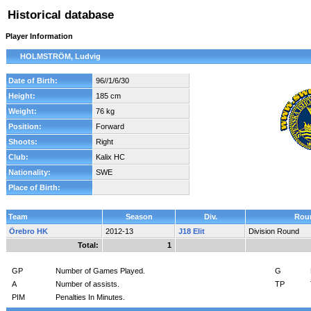
Historical database
Player Information
HOLMSTRÖM, Ludvig
Date of Birth:
96//1/6/30
Height:
185 cm
Weight:
76 kg
Position:
Forward
Shoots:
Right
Club:
Kalix HC
Nationality:
SWE
Place of Birth:
Team
Season
Div.
Rou
Örebro HK
2012-13
J18 Elit
Division Round
Total:
1
GP
Number of Games Played.
G
A
Number of assists.
TP
PIM
Penalties In Minutes.