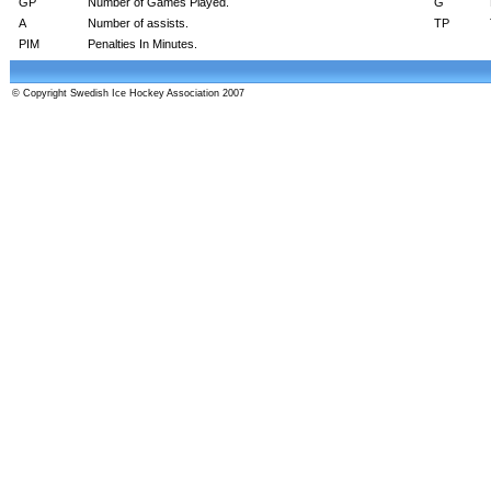
GP
Number of Games Played.
G
A
Number of assists.
TP
PIM
Penalties In Minutes.
© Copyright Swedish Ice Hockey Association 2007