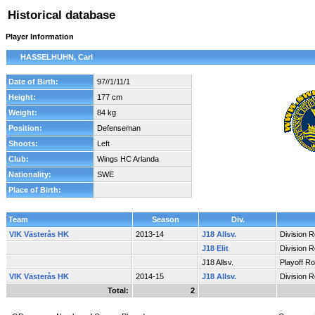
Historical database
Player Information
HASSELHUHN, Carl
Date of Birth:
97//1/11/1
Height:
177 cm
Weight:
84 kg
Position:
Defenseman
Shoots:
Left
Club:
Wings HC Arlanda
Nationality:
SWE
Place of Birth:
Team
Season
Div.
VIK Västerås HK
2013-14
J18 Allsv.
Division 
J18 Elit
Division 
J18 Allsv.
Playoff R
VIK Västerås HK
2014-15
J18 Allsv.
Division 
Total:
2